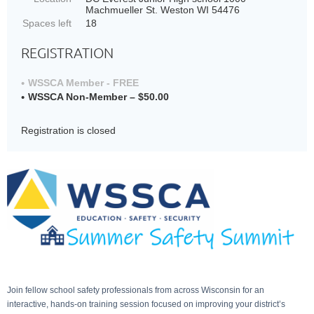
Machmueller St. Weston WI 54476
Spaces left
18
REGISTRATION
WSSCA Member - FREE
WSSCA Non-Member – $50.00
Registration is closed
Join fellow school safety professionals from across Wisconsin for an
interactive, hands-on training session focused on improving your district’s