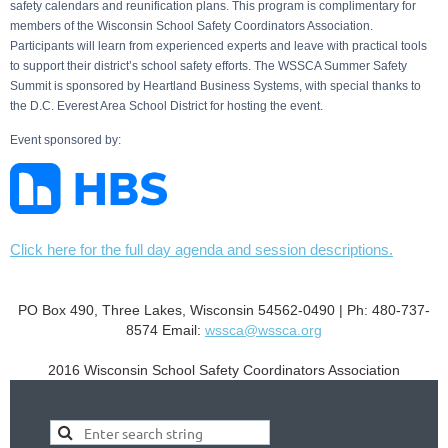
safety calendars and reunification plans. This program is complimentary for
members of the Wisconsin School Safety Coordinators Association.
Participants will learn from experienced experts and leave with practical tools
to support their district’s school safety efforts. The WSSCA Summer Safety
Summit is sponsored by Heartland Business Systems, with special thanks to
the D.C. Everest Area School District for hosting the event.
Event sponsored by:
Click here for the full day agenda and session descriptions.
PO Box 490, Three Lakes, Wisconsin 54562-0490 | Ph: 480-737-
8574
Email:
wssca@wssca.org
2016 Wisconsin School Safety Coordinators Association