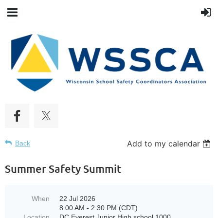
Add to my calendar
Back
Summer Safety Summit
When
22 Jul 2026
8:00 AM - 2:30 PM (CDT)
Location
DC Everest Junior High school 1000